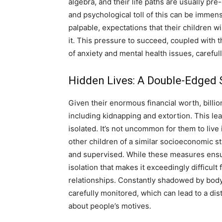
algebra, and their life paths are usually p
and psychological toll of this can be immen
palpable, expectations that their children wi
it. This pressure to succeed, coupled with t
of anxiety and mental health issues, carefu
Hidden Lives: A Double-Edged S
Given their enormous financial worth, billiona
including kidnapping and extortion. This lead
isolated. It’s not uncommon for them to live
other children of a similar socioeconomic sta
and supervised. While these measures ensure 
isolation that makes it exceedingly difficul
relationships. Constantly shadowed by bodyg
carefully monitored, which can lead to a di
about people’s motives.