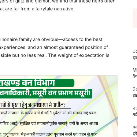
ers of glitz and glamor, we find that these heirs often
t are far from a fairytale narrative.
illionaire family are obvious—access to the best
experiences, and an almost guaranteed position of
Ud
ible but no less real. The weight of expectation is
झट
MB
लि
De
टा
उत
मह
कां
ट्