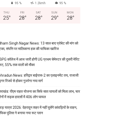
95 %
1.2kmh
95 %
THU
FRI
SAT
SUN
MON
25
°
28
°
28
°
29
°
28
°
ham Singh Nagar News: 13 साल बाद प्रोबेट की मांग को
का, संपत्ति पर मालिकाना हक की याचिका खारिज
PG कॉलेज में आज जारी होगी UG प्रथम सेमेस्टर की दूसरी मेरिट
स्ट, 55% तक वालों को मौका
hradun News: हरिद्वार बाईपास-2 का एलाइनमेंट तय, राजाजी
इगर रिजर्व से होकर गुजरेगा नया मार्ग
्तराखंड: पीएम राहत योजना का सिर्फ सात घायलों को मिला लाभ, चार
ीनों में सड़क हादसों में 406 लोग घायल
वड़ यात्रा 2026: देहरादून शहर में नहीं घुसेंगे कांवड़ियों के वाहन,
रैफिक पुलिस ने बनाया नया रूट प्लान