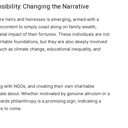
sibility: Changing the Narrative
aire heirs and heiresses is emerging, armed with a
ncontent to simply coast along on family wealth,
etal impact of their fortunes. These individuals are not
aritable foundations, but they are also deeply involved
such as climate change, educational inequality, and
g with NGOs, and creating their own charitable
onate about. Whether motivated by genuine altruism or a
owards philanthropy is a promising sign, indicating a
es to come.