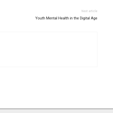
Next article
Youth Mental Health in the Digital Age