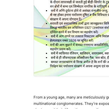
From a young age, many are meticulously gr
multinational conglomerates. They’re expo