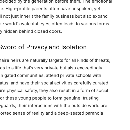
re-decided by the generation before them. The emotional
se. High-profile parents often have unspoken, yet
ll not just inherit the family business but also expand
he world’s watchful eyes, often leads to various forms
lly hidden behind closed doors.
word of Privacy and Isolation
ire heirs are naturally targets for all kinds of threats,
s to a life that’s very private but also exceedingly
 in gated communities, attend private schools with
tus, and have their social activities carefully curated
physical safety, they also result in a form of social
t for these young people to form genuine, trusting
uards, their interactions with the outside world are
storted sense of reality and a deep-seated paranoia