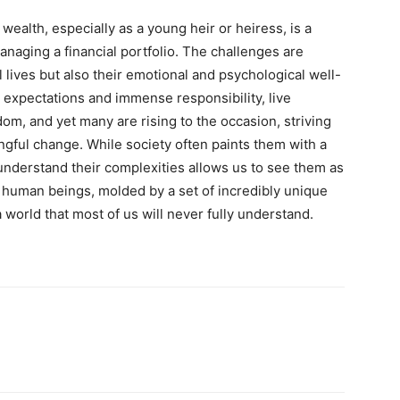
wealth, especially as a young heir or heiress, is a
naging a financial portfolio. The challenges are
al lives but also their emotional and psychological well-
 expectations and immense responsibility, live
om, and yet many are rising to the occasion, striving
ngful change. While society often paints them with a
 understand their complexities allows us to see them as
 human beings, molded by a set of incredibly unique
world that most of us will never fully understand.