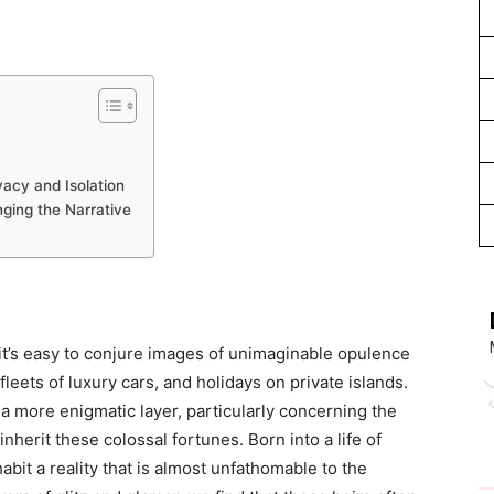
acy and Isolation
nging the Narrative
 it’s easy to conjure images of unimaginable opulence
eets of luxury cars, and holidays on private islands.
s a more enigmatic layer, particularly concerning the
inherit these colossal fortunes. Born into a life of
abit a reality that is almost unfathomable to the