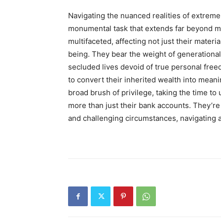
Navigating the nuanced realities of extreme 
monumental task that extends far beyond ma
multifaceted, affecting not just their materi
being. They bear the weight of generational
secluded lives devoid of true personal freed
to convert their inherited wealth into meani
broad brush of privilege, taking the time to
more than just their bank accounts. They’re
and challenging circumstances, navigating a 