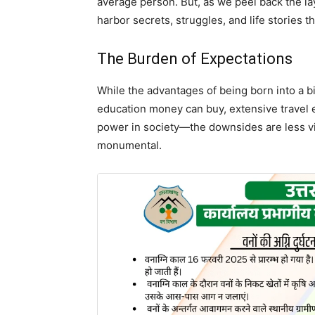
average person. But, as we peel back the lay
harbor secrets, struggles, and life stories tha
The Burden of Expectations
While the advantages of being born into a b
education money can buy, extensive travel 
power in society—the downsides are less vis
monumental.