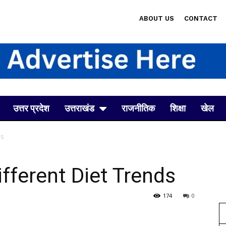
ABOUT US
CONTACT
उत्तर प्रदेश
उत्तराखंड
राजनीतिक
शिक्षा
खेल
ds
fferent Diet Trends
174
0