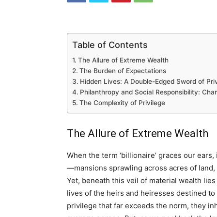
Table of Contents
The Allure of Extreme Wealth
The Burden of Expectations
Hidden Lives: A Double-Edged Sword of Priv
Philanthropy and Social Responsibility: Cha
The Complexity of Privilege
The Allure of Extreme Wealth
When the term ‘billionaire’ graces our ears,
—mansions sprawling across acres of land, fl
Yet, beneath this veil of material wealth lie
lives of the heirs and heiresses destined to 
privilege that far exceeds the norm, they inh