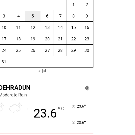
1
2
3
4
5
6
7
8
9
10
11
12
13
14
15
16
17
18
19
20
21
22
23
24
25
26
27
28
29
30
31
« Jul
DEHRADUN
Moderate Rain
°
23.6
°
C
23.6
°
23.6