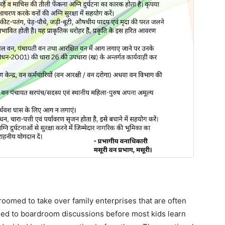
oomed to take over family enterprises that are often
sed to boardroom discussions before most kids learn