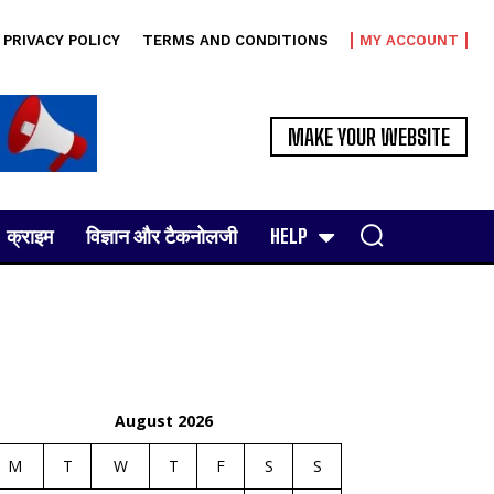
PRIVACY POLICY
TERMS AND CONDITIONS
MY ACCOUNT
MAKE YOUR WEBSITE
क्राइम
विज्ञान और टैकनोलजी
HELP
August 2026
M
T
W
T
F
S
S