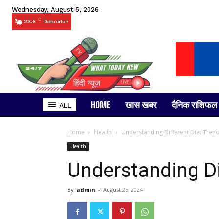
Wednesday, August 5, 2026
C
23.6
Dehradun
HOME
खास खबर
दैनिक राशिफल
ALL
Home
Health
Understanding Different Diet Tren
Health
Understanding Di
By
admin
-
August 25, 2024