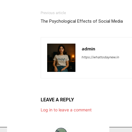
Previous article
The Psychological Effects of Social Media
admin
https://whattodaynew.in
LEAVE A REPLY
Log in to leave a comment