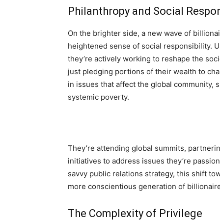
Philanthropy and Social Respon
On the brighter side, a new wave of billion
heightened sense of social responsibility. U
they’re actively working to reshape the soci
just pledging portions of their wealth to ch
in issues that affect the global community, 
systemic poverty.
They’re attending global summits, partnerin
initiatives to address issues they’re passi
savvy public relations strategy, this shift t
more conscientious generation of billionair
The Complexity of Privilege